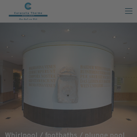
Whirlpool / footbaths / plunge pool