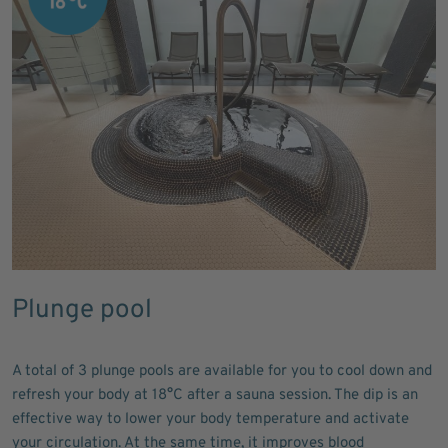
Plunge pool
A total of 3 plunge pools are available for you to cool down and
refresh your body at 18°C after a sauna session. The dip is an
effective way to lower your body temperature and activate
your circulation. At the same time, it improves blood