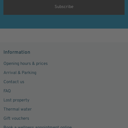
Information
Opening hours & prices
Arrival & Parking
Contact us
FAQ
Lost property
Thermal water
Gift vouchers
Book a wellness appointment online