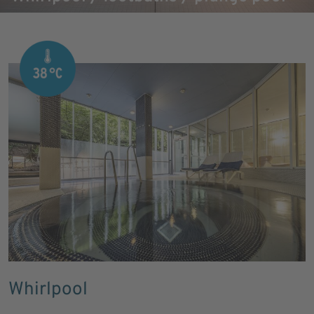
Whirlpool