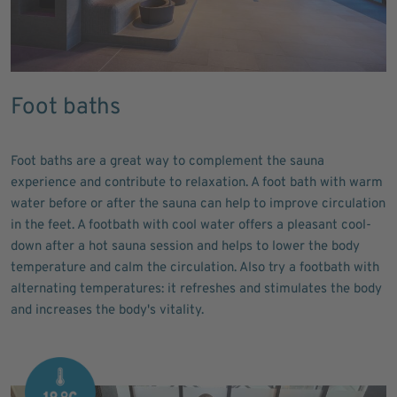
Foot baths
Foot baths are a great way to complement the sauna
experience and contribute to relaxation. A foot bath with warm
water before or after the sauna can help to improve circulation
in the feet. A footbath with cool water offers a pleasant cool-
down after a hot sauna session and helps to lower the body
temperature and calm the circulation. Also try a footbath with
alternating temperatures: it refreshes and stimulates the body
and increases the body's vitality.