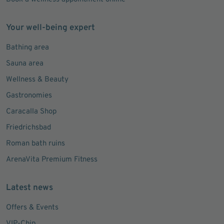
Your well-being expert
Bathing area
Sauna area
Wellness & Beauty
Gastronomies
Caracalla Shop
Friedrichsbad
Roman bath ruins
ArenaVita Premium Fitness
Latest news
Offers & Events
VIP-Chip