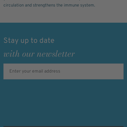
circulation and strengthens the immune system.
Stay up to date
with our newsletter
Enter your email address
Verifying...
Protected by
ALTCHA
Ich bin damit einverstanden, dass meine personenbezogenen Daten
für Werbezwecke verarbeitet werden und eine werbliche Ansprache
per E-Mail erfolgt. Die erteilte Einwilligung kann ich jederzeit mit
Wirkung für die Zukunft in jeder angemessenen Form widerrufen.