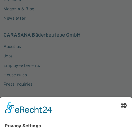
Magazin & Blog
Newsletter
CARASANA Bäderbetriebe GmbH
About us
Jobs
Employee benefits
House rules
Press inquiries
Social Media
Facebook
Instagram