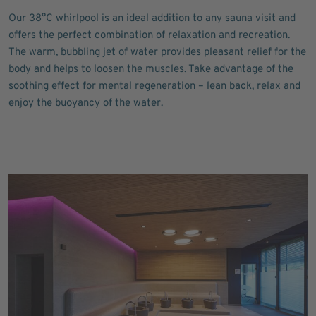
Our 38°C whirlpool is an ideal addition to any sauna visit and
offers the perfect combination of relaxation and recreation.
The warm, bubbling jet of water provides pleasant relief for the
body and helps to loosen the muscles. Take advantage of the
soothing effect for mental regeneration – lean back, relax and
enjoy the buoyancy of the water.