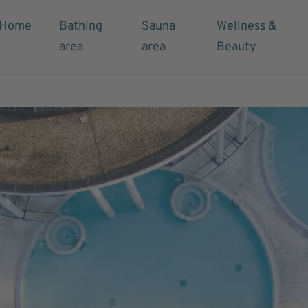
Home
Bathing
Sauna
Wellness &
area
area
Beauty