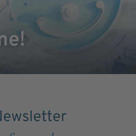
me!
ewsletter