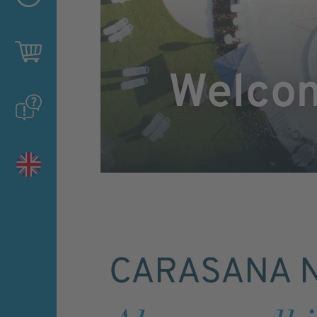
Welco
CARASANA N