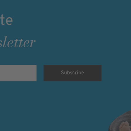
te
letter
rsonenbezogenen
nd eine werbliche
willigung kann ich
der angemessenen Form