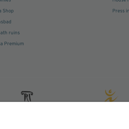
omies
House r
a Shop
Press i
hsbad
ath ruins
ta Premium