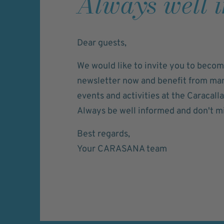
Always well 
Dear guests,
We would like to invite you to becom
newsletter now and benefit from many
events and activities at the Caracall
Always be well informed and don't mi
Best regards,
Your CARASANA team