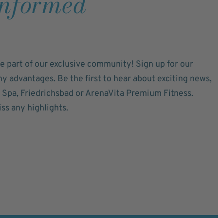
informed
e part of our exclusive community! Sign up for our
 advantages. Be the first to hear about exciting news,
a Spa, Friedrichsbad or ArenaVita Premium Fitness.
ss any highlights.