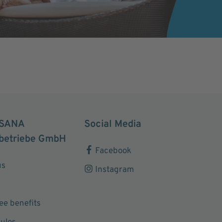
SANA
Social Media
betriebe GmbH
Facebook
us
Instagram
e benefits