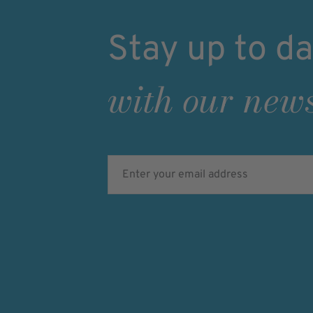
Stay up to da
with our news
Enter your email address
Verifying...
Protected by
ALTCHA
Ich bin damit einverstanden, dass meine pe
Daten für Werbezwecke verarbeitet werden u
Ansprache per E-Mail erfolgt. Die erteilte Ein
jederzeit mit Wirkung für die Zukunft in je