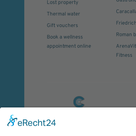
Gastron
Lost property
Caracall
Thermal water
Friedric
Gift vouchers
Roman b
Book a wellness
appointment online
ArenaVi
Fitness