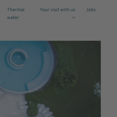
Thermal
Your visit with us
Jobs
water