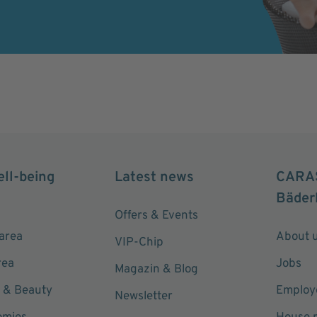
ell-being
Latest news
CARA
Bäder
Offers & Events
area
About 
VIP-Chip
rea
Jobs
Magazin & Blog
 & Beauty
Employe
Newsletter