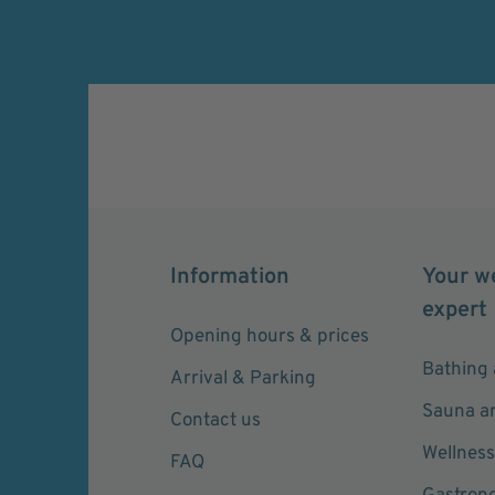
widerrufen.
Information
Your w
expert
Opening hours & prices
Bathing 
Arrival & Parking
Sauna a
Contact us
Wellness
FAQ