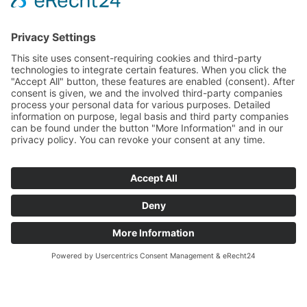
Facebook
Instagram
© 2026 CARASANA Bäderbetriebe GmbH. All rights reserved
Impressum
Datenschutz
Conditions of participation