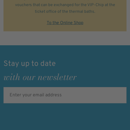
vouchers that can be exchanged for the VIP-Chip at the
ticket office of the thermal baths.
To the Online Shop
Stay up to date
with our newsletter
Enter your email address
Verified
Protected by
ALTCHA