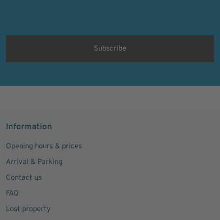
Ich bin damit einverstanden, dass meine personenbezogenen Daten
für Werbezwecke verarbeitet werden und eine werbliche Ansprache
per E-Mail erfolgt. Die erteilte Einwilligung kann ich jederzeit mit
Wirkung für die Zukunft in jeder angemessenen Form widerrufen.
Information
Opening hours & prices
Arrival & Parking
Contact us
FAQ
Lost property