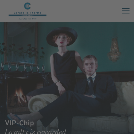
VIP-Chip
Loyalty is rewarded