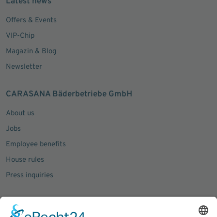
Latest news
Offers & Events
VIP-Chip
Magazin & Blog
Newsletter
CARASANA Bäderbetriebe GmbH
About us
Jobs
Employee benefits
House rules
Press inquiries
Social Media