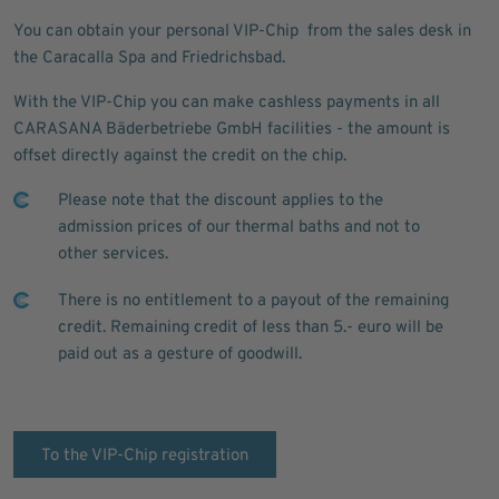
You can obtain your personal VIP-Chip from the sales desk in
the Caracalla Spa and Friedrichsbad.
With the VIP-Chip you can make cashless payments in all
CARASANA Bäderbetriebe GmbH facilities - the amount is
offset directly against the credit on the chip.
Please note that the discount applies to the
admission prices of our thermal baths and not to
other services.
There is no entitlement to a payout of the remaining
credit. Remaining credit of less than 5.- euro will be
paid out as a gesture of goodwill.
To the VIP-Chip registration