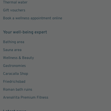
Thermal water
Gift vouchers
Book a wellness appointment online
Your well-being expert
Bathing area
Sauna area
Wellness & Beauty
Gastronomies
Caracalla Shop
Friedrichsbad
Roman bath ruins
ArenaVita Premium Fitness