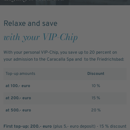
Relaxe and save
with your VIP-Chip
With your personal VIP-Chip, you save up to 20 percent on
your admission to the Caracalla Spa and to the Friedrichsbad:
Top-up amounts
Discount
at 100.- euro
10 %
at 200.- euro
15 %
at 500.- euro
20 %
First top-up: 200.- euro
(plus 5.- euro deposit) - 15 % discount