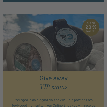
Give away
VIP status
Packaged in an elegant tin, the VIP-Chip provides real
feel-good moments. In our Online Shop you will receive