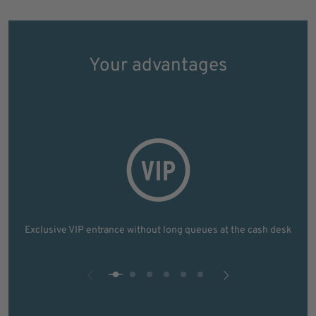
Your advantages
Exclusive VIP entrance without long queues at the cash desk