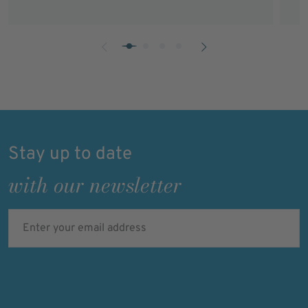
Stay up to date
with our newsletter
Enter your email address
I'm not a robot
Verification expired. Try again.