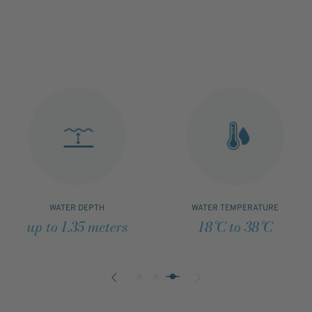
WATER DEPTH
WATER TEMPERATURE
up to 1.35 meters
18°C to 38°C