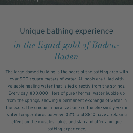
Unique bathing experience
in the liquid gold of Baden-
Baden
The large domed building is the heart of the bathing area with
over 900 square meters of water. All pools are filled with
valuable healing water that is fed directly from the springs.
Every day, 800,000 liters of pure thermal water bubble up
from the springs, allowing a permanent exchange of water in
the pools. The unique mineralization and the pleasantly warm
water temperatures between 32°C and 38°C have a relaxing
effect on the muscles, joints and skin and offer a unique
bathing experience.