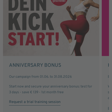
ANNIVERSARY BONUS
H
Our campaign from 01.06. to 31.08.2026
Ev
Start now and secure your anniversary bonus: test for
Wi
3 days - save € 139 - 1st month free
sa
an
Request a trial training session
Ex