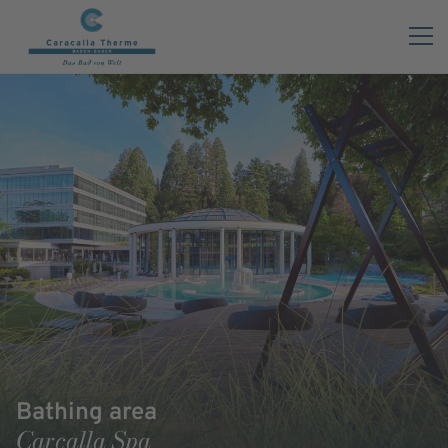
Bathing area
Carcalla Spa