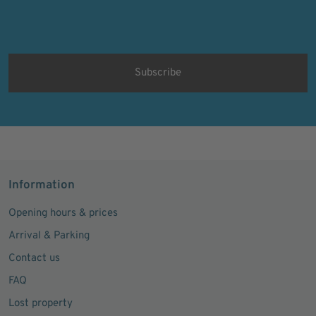
Protected by
ALTCHA
Ich bin damit einverstanden, dass meine personenbezogenen Daten
für Werbezwecke verarbeitet werden und eine werbliche Ansprache
per E-Mail erfolgt. Die erteilte Einwilligung kann ich jederzeit mit
Wirkung für die Zukunft in jeder angemessenen Form widerrufen.
Information
Opening hours & prices
Arrival & Parking
Contact us
FAQ