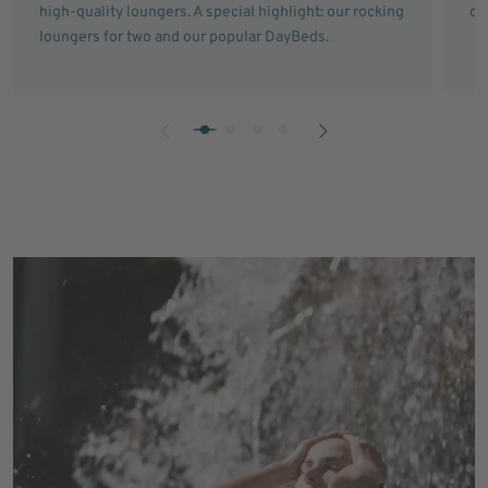
high-quality loungers. A special highlight: our rocking
ce
loungers for two and our popular DayBeds.