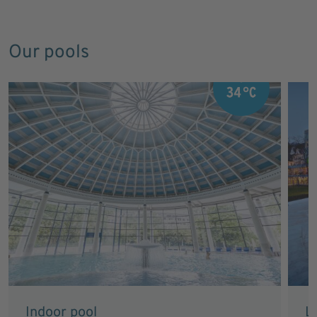
Our pools
Indoor pool
L