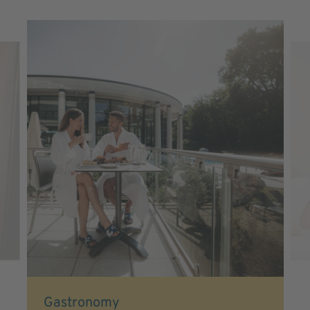
Gastronomy