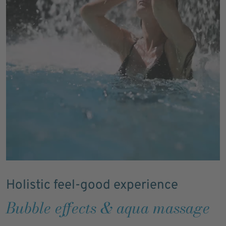
Holistic feel-good experience
Bubble effects & aqua massage