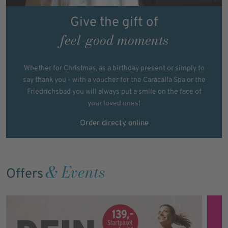
Give the gift of
feel-good moments
Whether for Christmas, as a birthday present or simply to
say thank you - with a voucher for the Caracalla Spa or the
Friedrichsbad you will always put a smile on the face of
your loved ones!
Order directy online
& Events
Offers