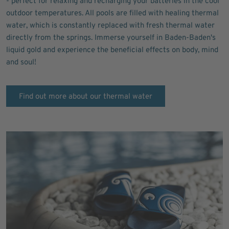
- perfect for relaxing and recharging your batteries in the cool
outdoor temperatures. All pools are filled with healing thermal
water, which is constantly replaced with fresh thermal water
directly from the springs. Immerse yourself in Baden-Baden's
liquid gold and experience the beneficial effects on body, mind
and soul!
Find out more about our thermal water