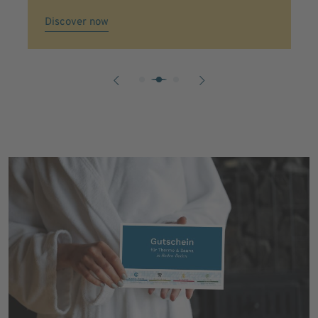
Discover now