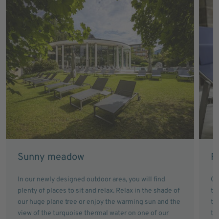
Sunny meadow
R
In our newly designed outdoor area, you will find
Ou
plenty of places to sit and relax. Relax in the shade of
th
our huge plane tree or enjoy the warming sun and the
th
view of the turquoise thermal water on one of our
th