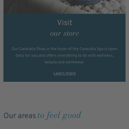
Visit
our store
Our Caracalla Shop in the foyer of the Caracalla Spa is open
daily for you and offers everything to do with wellness,
beauty and swimwear.
Learn more
to feel good
Our areas