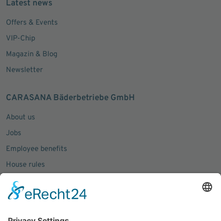
Latest news
Offers & Events
VIP-Chip
Magazin & Blog
Newsletter
CARASANA Bäderbetriebe GmbH
About us
Jobs
Employee benefits
House rules
Press inquiries