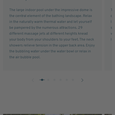
The large indoor pool under the impressive dome is
Th
the central element of the bathing landscape. Relax
ch
in the naturally warm thermal water and let yourself
la
be pampered by the numerous attractions. 29
sh
different massage jets at different heights knead
wi
your body from your shoulders to your feet. The neck
le
showers relieve tension in the upper back area. Enjoy
the bubbling water under the water bowl or relax in
the air bubble pool.