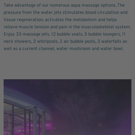
Take advantage of our numerous aqua massage options. The
pressure from the water jets stimulates blood circulation and
tissue regeneration, activates the metabolism and helps
relieve muscle tension and pain in the musculoskeletal system.
Enjoy 33 massage jets, 12 bubble seats, 5 bubble loungers, 11
neck showers, 2 whirlpools, 2 air bubble pools, 3 waterfalls as
well as a current channel, water mushroom and water bowl.