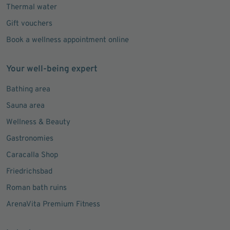
Lost property
Thermal water
Gift vouchers
Book a wellness appointment online
Your well-being expert
Bathing area
Sauna area
Wellness & Beauty
Gastronomies
Caracalla Shop
Friedrichsbad
Roman bath ruins
ArenaVita Premium Fitness