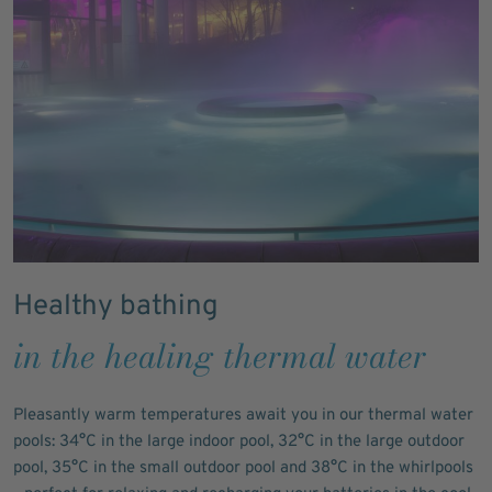
Healthy bathing
in the healing thermal water
Pleasantly warm temperatures await you in our thermal water
pools: 34°C in the large indoor pool, 32°C in the large outdoor
pool, 35°C in the small outdoor pool and 38°C in the whirlpools