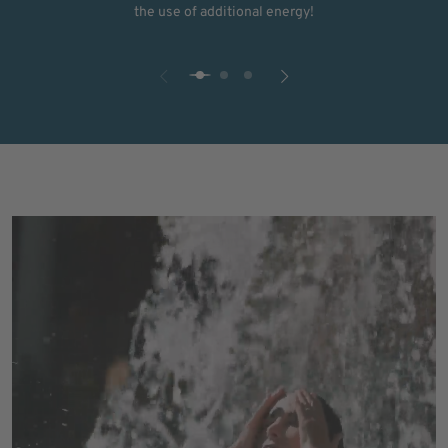
the use of additional energy!