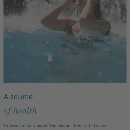
A source
of health
Experience for yourself the unique effect of balanced