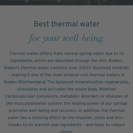
Best thermal water
for your well-being
Thermal water differs from normal spring water due to its
ingredients, which are absorbed through the skin. Baden-
Baden's thermal water contains over 3,000 dissolved minerals
- making it one of the most mineral-rich thermal waters in
Baden-Württemberg! The balanced mineralization regenerates,
stimulates and activates the whole body. Whether
cardiovascular complaints, metabolic disorders or diseases of
the musculoskeletal system: the healing power of our springs
promotes well-being and recovery. In addition, the thermal
water has a relaxing effect on the muscles, joints and skin -
thanks to its warmth and ingredients - and helps to reduce
stress.