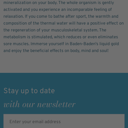
mineralization on your body. The whole organism is gently
activated and you experience an incomparable feeling of
relaxation. If you come to bathe after sport, the warmth and
composition of the thermal water will have a positive effect on
the regeneration of your musculoskeletal system. The
metabolism is stimulated, which reduces or even eliminates
sore muscles. Immerse yourself in Baden-Baden's liquid gold
and enjoy the beneficial effects on body, mind and soul!
Stay up to date
with our newsletter
Enter your email address