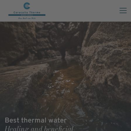
Best thermal water
Healing and beneficial