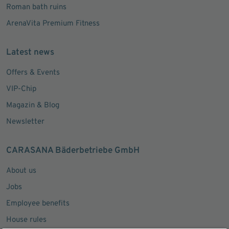
Roman bath ruins
ArenaVita Premium Fitness
Latest news
Offers & Events
VIP-Chip
Magazin & Blog
Newsletter
CARASANA Bäderbetriebe GmbH
About us
Jobs
Employee benefits
House rules