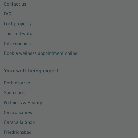
Contact us
FAQ
Lost property
Thermal water
Gift vouchers
Book a wellness appointment online
Your well-being expert
Bathing area
Sauna area
Wellness & Beauty
Gastronomies
Caracalla Shop
Friedrichsbad