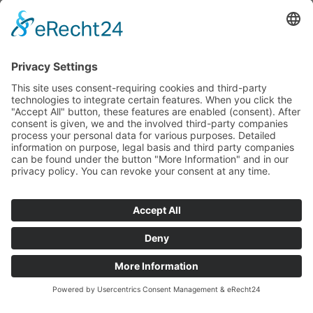
Press inquiries
Social Media
Facebook
Instagram
© 2026 CARASANA Bäderbetriebe GmbH. All rights reserved