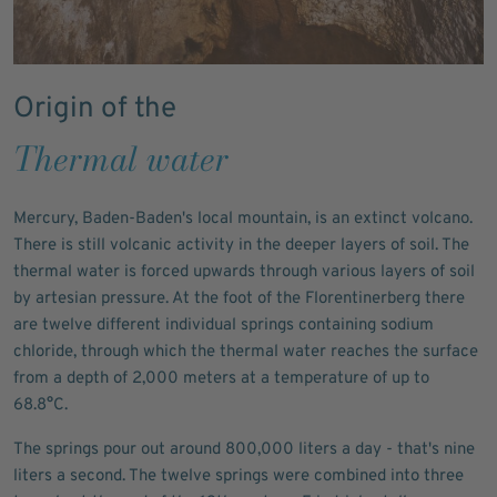
Origin of the
Thermal water
Mercury, Baden-Baden's local mountain, is an extinct volcano.
There is still volcanic activity in the deeper layers of soil. The
thermal water is forced upwards through various layers of soil
by artesian pressure. At the foot of the Florentinerberg there
are twelve different individual springs containing sodium
chloride, through which the thermal water reaches the surface
from a depth of 2,000 meters at a temperature of up to
68.8°C.
The springs pour out around 800,000 liters a day - that's nine
liters a second. The twelve springs were combined into three