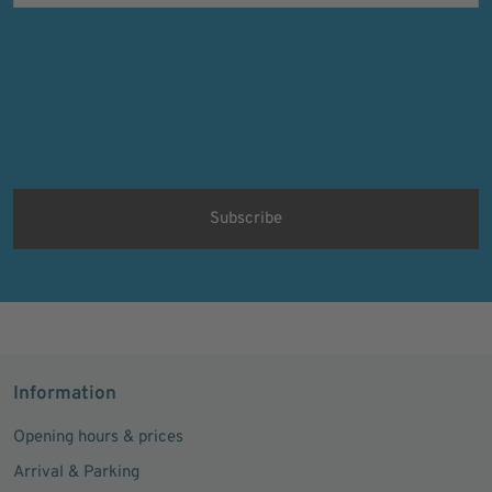
Verifying...
Protected by
ALTCHA
Ich bin damit einverstanden, dass meine personenbezogenen Daten
für Werbezwecke verarbeitet werden und eine werbliche Ansprache
per E-Mail erfolgt. Die erteilte Einwilligung kann ich jederzeit mit
Wirkung für die Zukunft in jeder angemessenen Form widerrufen.
Information
Opening hours & prices
Arrival & Parking