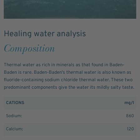
Healing water analysis
Composition
Thermal water as rich in minerals as that found in Baden-
Baden is rare. Baden-Baden's thermal water is also known as
fluoride-containing sodium chloride thermal water. These two
predominant components give the water its mildly salty taste.
CATIONS
mg/l
Sodium:
860
Calcium:
120