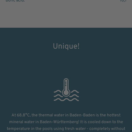
Boric acid:
10,1
Unique!
At 68.8°C, the thermal water in Baden-Baden is the hottest
mineral water in Baden-Württemberg! It is cooled down to the
temperature in the pools using fresh water - completely without