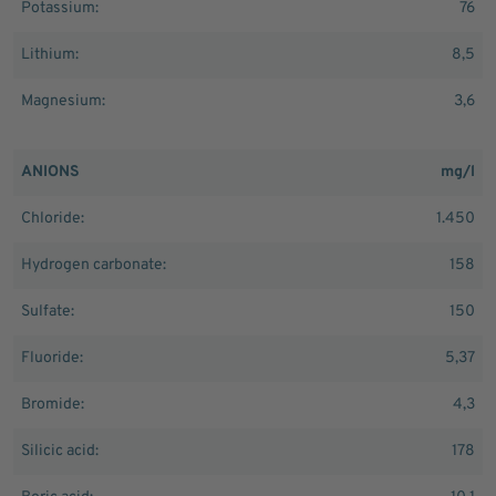
Potassium:
76
Lithium:
8,5
Magnesium:
3,6
ANIONS
mg/l
Chloride:
1.450
Hydrogen carbonate:
158
Sulfate:
150
Fluoride:
5,37
Bromide:
4,3
Silicic acid:
178