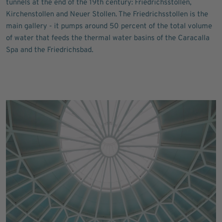
tunnels at the end of the 19th century: Friedrichsstollen,
Kirchenstollen and Neuer Stollen. The Friedrichsstollen is the
main gallery - it pumps around 50 percent of the total volume
of water that feeds the thermal water basins of the Caracalla
Spa and the Friedrichsbad.