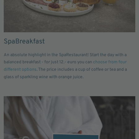
SpaBreakfast
An absolute highlight in the SpaRestaurant! Start the day with a
balanced breakfast - for just 12.- euro you can
choose from four
different options
. The price includes a cup of coffee or tea and a
glass of sparkling wine with orange juice.