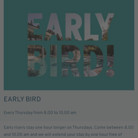
EARLY BIRD
Every Thursday from 8.00 to 10.00 am
Early risers stay one hour longer on Thursdays. Come between 8.00
and 10.00 am and we will extend your stay by one hour free of