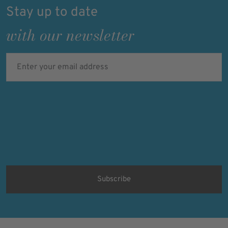
Stay up to date
with our newsletter
Enter your email address
Verified
Protected by
ALTCHA
Ich bin damit einverstanden, dass meine personenbezogenen Daten
für Werbezwecke verarbeitet werden und eine werbliche Ansprache
per E-Mail erfolgt. Die erteilte Einwilligung kann ich jederzeit mit
Wirkung für die Zukunft in jeder angemessenen Form widerrufen.