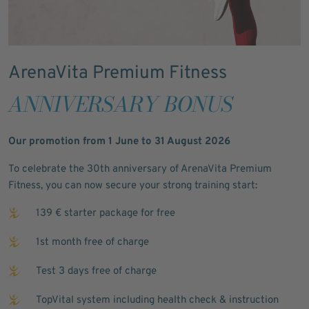
ArenaVita Premium Fitness
ANNIVERSARY BONUS
Our promotion from 1 June to 31 August 2026
To celebrate the 30th anniversary of ArenaVita Premium
Fitness, you can now secure your strong training start:
139 € starter package for free
1st month free of charge
Test 3 days free of charge
TopVital system including health check & instruction