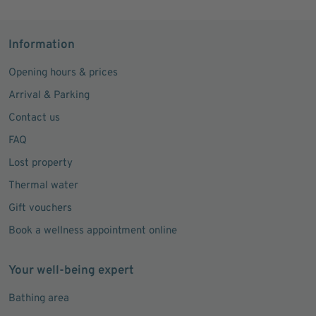
Information
Opening hours & prices
Arrival & Parking
Contact us
FAQ
Lost property
Thermal water
Gift vouchers
Book a wellness appointment online
Your well-being expert
Bathing area