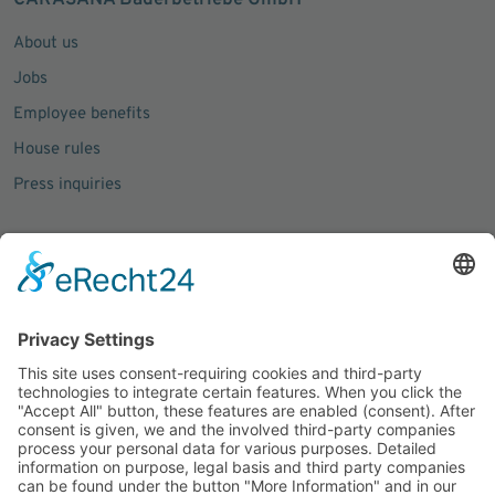
CARASANA Bäderbetriebe GmbH
About us
Jobs
Employee benefits
House rules
Press inquiries
Social Media
Facebook
Instagram