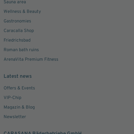
Sauna area
Wellness & Beauty
Gastronomies
Caracalla Shop
Friedrichsbad
Roman bath ruins
ArenaVita Premium Fitness
Latest news
Offers & Events
VIP-Chip
Magazin & Blog
Newsletter