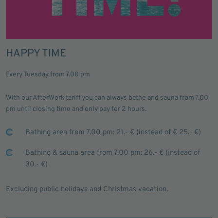
HAPPY TIME
Every Tuesday from 7.00 pm
With our AfterWork tariff you can always bathe and sauna from 7.00
pm until closing time and only pay for 2 hours.
Bathing area from 7.00 pm: 21.- € (instead of € 25.- €)
Bathing & sauna area from 7.00 pm: 26.- € (instead of
30.- €)
Excluding public holidays and Christmas vacation.