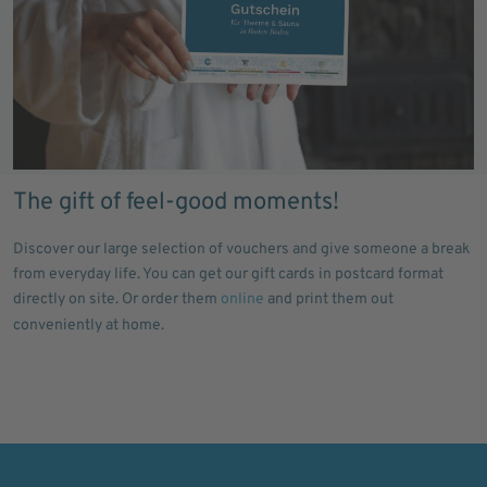
The gift of feel-good moments!
Discover our large selection of vouchers and give someone a break
from everyday life. You can get our gift cards in postcard format
directly on site. Or order them
online
and print them out
conveniently at home.