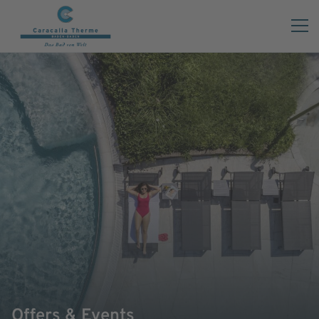
Offers & Events