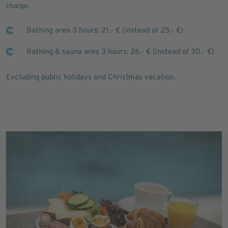
charge.
Bathing area 3 hours: 21.- € (instead of 25.- €)
Bathing & sauna area 3 hours: 26.- € (instead of 30.- €)
Excluding public holidays and Christmas vacation.