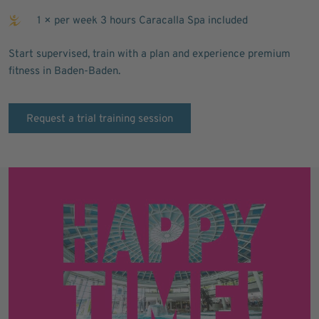
1 × per week 3 hours Caracalla Spa included
Start supervised, train with a plan and experience premium
fitness in Baden-Baden.
Request a trial training session