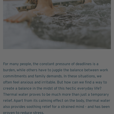
For many people, the constant pressure of deadlines is a
burden, while others have to juggle the balance between work
commitments and family demands. In these situations, we
often feel anxious and irritable. But how can we find a way to
create a balance in the midst of this hectic everyday life?
Thermal water proves to be much more than just a temporary
relief. Apart from its calming effect on the body, thermal water
also provides soothing relief for a strained mind - and has been
proven to reduce stress.