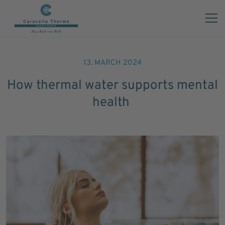
13. MARCH 2024
How thermal water supports mental
health