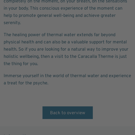
completely on the moment, on your breath, on the sensations
in your body. This conscious experience of the moment can
help to promote general well-being and achieve greater
serenity.
The healing power of thermal water extends far beyond
physical health and can also be a valuable support for mental
health. So if you are looking for a natural way to improve your
holistic wellbeing, then a visit to the Caracalla Therme is just
the thing for you.
Immerse yourself in the world of thermal water and experience
a treat for the psyche.
Back to overview