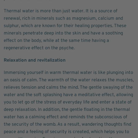
Thermal water is more than just water. It is a source of
renewal, rich in minerals such as magnesium, calcium and
sulphur, which are known for their healing properties. These
minerals penetrate deep into the skin and have a soothing
effect on the body, while at the same time having a
regenerative effect on the psyche.
Relaxation and revitalization
Immersing yourself in warm thermal water is like plunging into
an oasis of calm. The warmth of the water relaxes the muscles,
relieves tension and calms the mind. The gentle swaying of the
water and the soft splashing have a meditative effect, allowing
you to let go of the stress of everyday life and enter a state of
deep relaxation. In addition, the gentle floating in the thermal
water has a calming effect and reminds the subconscious of
the security of the womb. As a result, wandering thoughts find
peace and a feeling of security is created, which helps you to