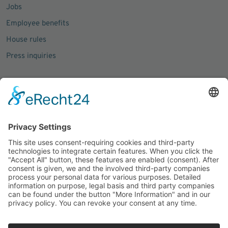
Jobs
Employee benefits
House rules
Press inquiries
Social Media
Facebook
Instagram