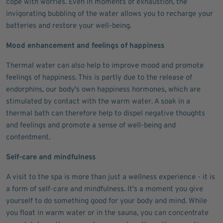
cope with worries. Even in moments of exhaustion, the
invigorating bubbling of the water allows you to recharge your
batteries and restore your well-being.
Mood enhancement and feelings of happiness
Thermal water can also help to improve mood and promote
feelings of happiness. This is partly due to the release of
endorphins, our body's own happiness hormones, which are
stimulated by contact with the warm water. A soak in a
thermal bath can therefore help to dispel negative thoughts
and feelings and promote a sense of well-being and
contentment.
Self-care and mindfulness
A visit to the spa is more than just a wellness experience - it is
a form of self-care and mindfulness. It's a moment you give
yourself to do something good for your body and mind. While
you float in warm water or in the sauna, you can concentrate