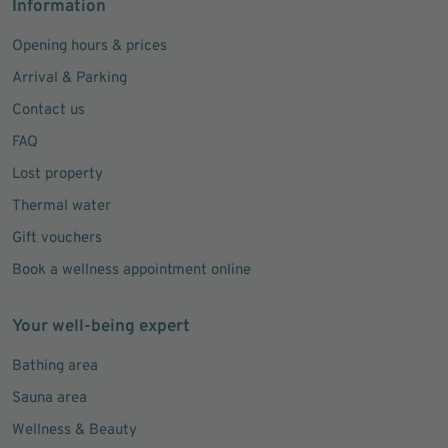
Information
Opening hours & prices
Arrival & Parking
Contact us
FAQ
Lost property
Thermal water
Gift vouchers
Book a wellness appointment online
Your well-being expert
Bathing area
Sauna area
Wellness & Beauty