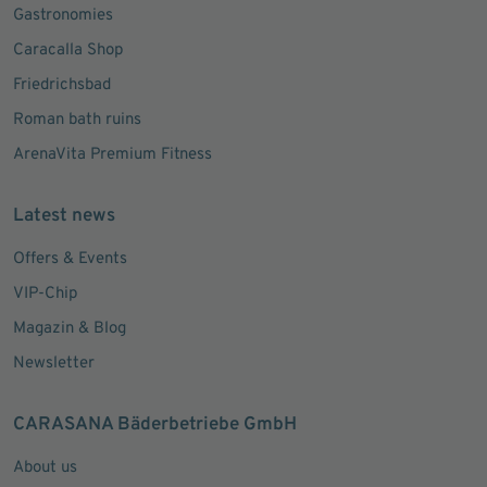
Gastronomies
Caracalla Shop
Friedrichsbad
Roman bath ruins
ArenaVita Premium Fitness
Latest news
Offers & Events
VIP-Chip
Magazin & Blog
Newsletter
CARASANA Bäderbetriebe GmbH
About us