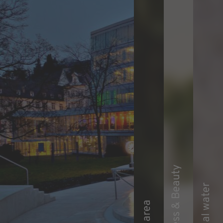
Wellness & Beauty
Thermal water