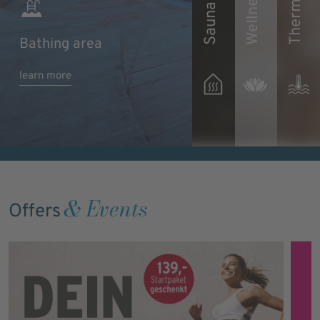
Sauna area
Bathing area
Discover wellness
Find out more 
learn more
learn more
offers
our thermal wa
& Events
Offers