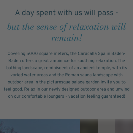
A day spent with us will pass -
but the sense of relaxation will
remain!
Covering 5000 square meters, the Caracalla Spa in Baden-
Baden offers a great ambience for soothing relaxation. The
bathing landscape, reminiscent of an ancient temple, with its
varied water areas and the Roman sauna landscape with
outdoor area in the picturesque palace garden invite you to
feel good. Relax in our newly designed outdoor area and unwind
on our comfortable loungers - vacation feeling guaranteed!