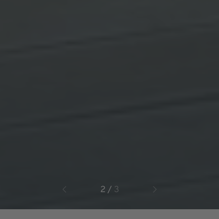
3
/
3