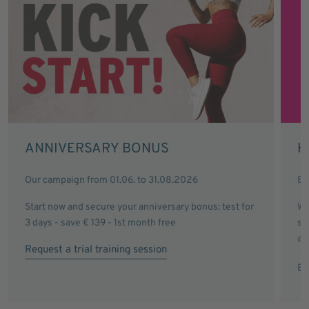
ANNIVERSARY BONUS
H
Our campaign from 01.06. to 31.08.2026
Ev
Start now and secure your anniversary bonus: test for
Wi
3 days - save € 139 - 1st month free
sa
an
Request a trial training session
Ex