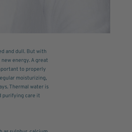
ed and dull. But with
t new energy. A great
important to properly
regular moisturizing,
ays. Thermal water is
 purifying care it
h as sulphur, calcium