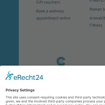
Friedric
Gift vouchers
Roman b
Book a wellness
appointment online
ArenaVi
Fitness
© 2026 CARASANA Bäderbetriebe GmbH. 