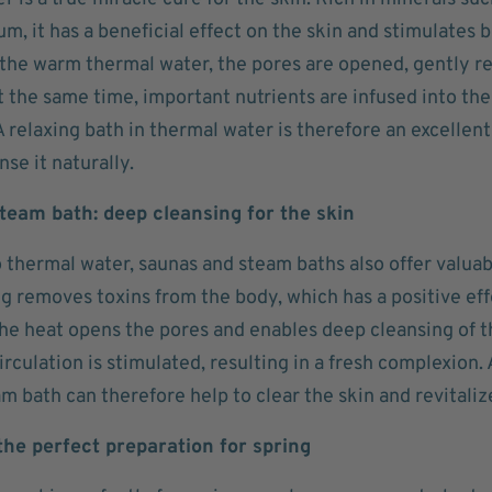
, it has a beneficial effect on the skin and stimulates 
the warm thermal water, the pores are opened, gently r
t the same time, important nutrients are infused into the
A relaxing bath in thermal water is therefore an excellent
nse it naturally.
team bath: deep cleansing for the skin
o thermal water, saunas and steam baths also offer valuab
ng removes toxins from the body, which has a positive ef
The heat opens the pores and enables deep cleansing of t
irculation is stimulated, resulting in a fresh complexion. A
m bath can therefore help to clear the skin and revitalize
 the perfect preparation for spring