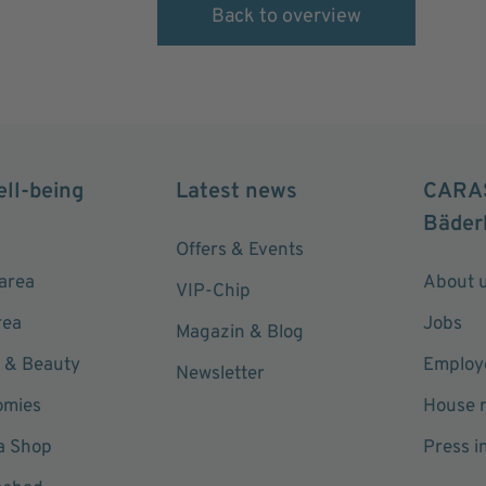
Back to overview
ell-being
Latest news
CARA
Bäder
Offers & Events
area
About 
VIP-Chip
rea
Jobs
Magazin & Blog
 & Beauty
Employe
Newsletter
omies
House r
a Shop
Press i