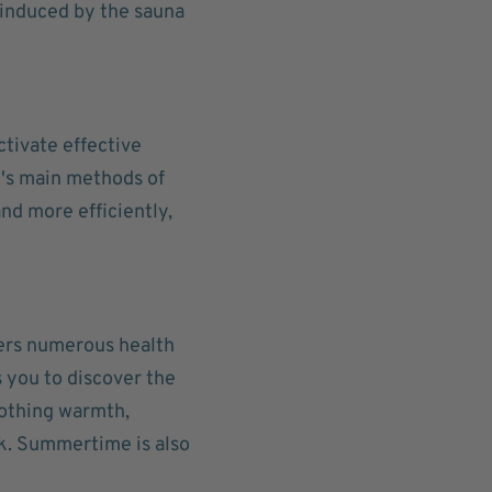
 induced by the sauna
ctivate effective
y's main methods of
nd more efficiently,
fers numerous health
s you to discover the
oothing warmth,
k. Summertime is also