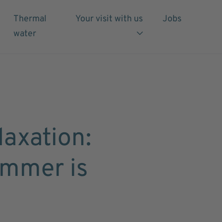
Thermal
Your visit with us
Jobs
water
axation:
ummer is