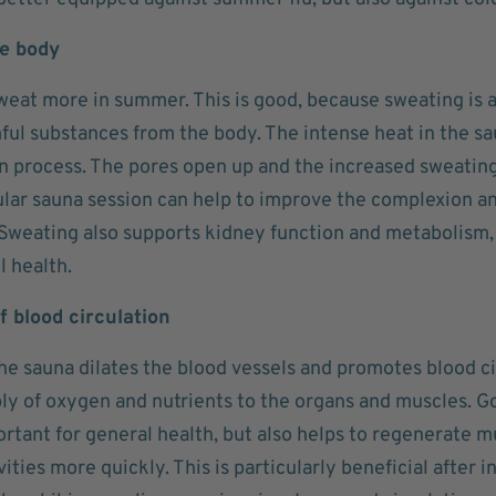
he body
weat more in summer. This is good, because sweating is a
ul substances from the body. The intense heat in the sa
on process. The pores open up and the increased sweating
ular sauna session can help to improve the complexion an
Sweating also supports kidney function and metabolism,
l health.
 blood circulation
he sauna dilates the blood vessels and promotes blood cir
ly of oxygen and nutrients to the organs and muscles. Go
rtant for general health, but also helps to regenerate m
vities more quickly. This is particularly beneficial after