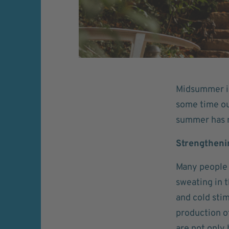
Midsummer is 
some time ou
summer has m
Strengthen
Many people 
sweating in 
and cold sti
production of
are not only 