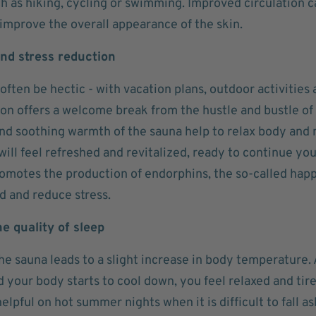
ch as hiking, cycling or swimming. Improved circulation c
 improve the overall appearance of the skin.
nd stress reduction
ten be hectic - with vacation plans, outdoor activities a
on offers a welcome break from the hustle and bustle of 
and soothing warmth of the sauna help to relax body and 
will feel refreshed and revitalized, ready to continue y
omotes the production of endorphins, the so-called hap
d and reduce stress.
e quality of sleep
he sauna leads to a slight increase in body temperature.
 your body starts to cool down, you feel relaxed and tire
helpful on hot summer nights when it is difficult to fall 