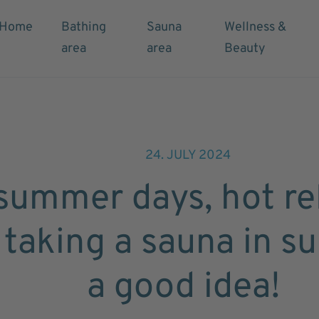
Home
Bathing
Sauna
Wellness &
area
area
Beauty
24. JULY 2024
summer days, hot rel
taking a sauna in s
a good idea!