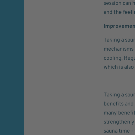
session can 
and the feeli
Improvement
Taking a saun
mechanisms t
cooling. Regu
which is also
Taking a sau
benefits and 
many benefit
strengthen y
sauna time - 