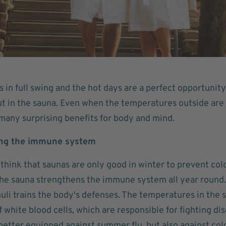
in full swing and the hot days are a perfect opportunity 
t in the sauna. Even when the temperatures outside are h
any surprising benefits for body and mind.
ing the immune system
think that saunas are only good in winter to prevent col
the sauna strengthens the immune system all year round. 
muli trains the body's defenses. The temperatures in the
 white blood cells, which are responsible for fighting d
better equipped against summer flu, but also against cold