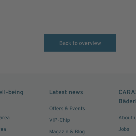
Back to overview
ell-being
Latest news
CARA
Bäder
Offers & Events
area
About 
VIP-Chip
rea
Jobs
Magazin & Blog