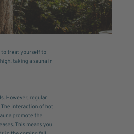
to treat yourself to
igh, taking a sauna in
ds. However, regular
The interaction of hot
 sauna promote the
iseases. This means you
s in the coming fall.