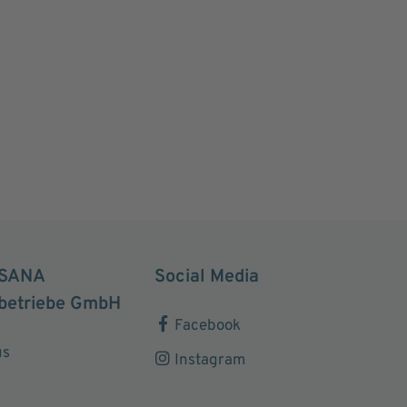
SANA
Social Media
betriebe GmbH
Facebook
us
Instagram