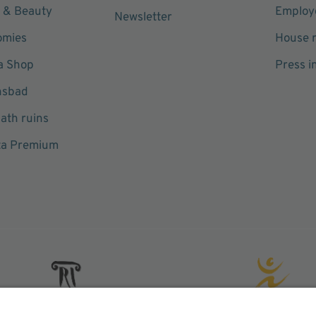
 & Beauty
Employe
Newsletter
omies
House r
a Shop
Press i
hsbad
ath ruins
ta Premium