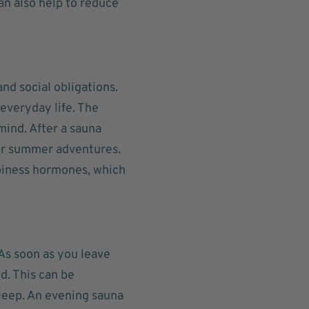
an also help to reduce
nd social obligations.
everyday life. The
mind. After a sauna
our summer adventures.
piness hormones, which
 As soon as you leave
d. This can be
asleep. An evening sauna