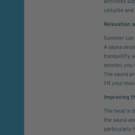
activities su
cellulite and
Relaxation a
Summer can of
A sauna sessi
tranquillity 
session, you 
The sauna pr
lift your moo
Improving th
The heat in t
the sauna and
particularly 