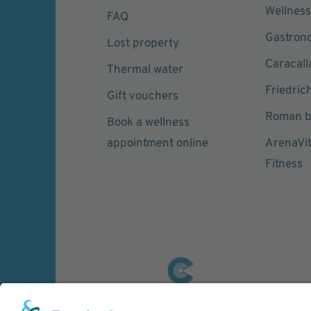
Wellness
FAQ
Gastron
Lost property
Caracall
Thermal water
Friedric
Gift vouchers
Roman b
Book a wellness
appointment online
ArenaVi
Fitness