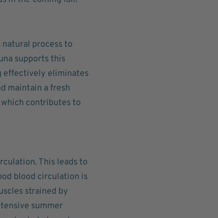
 natural process to
una supports this
 effectively eliminates
d maintain a fresh
 which contributes to
culation. This leads to
od blood circulation is
uscles strained by
 intensive summer