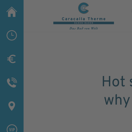
Hot 
why 