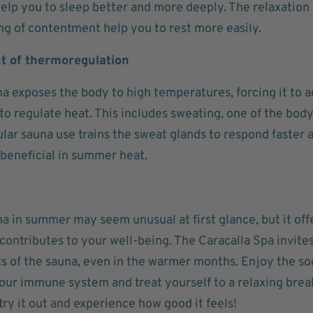
help you to sleep better and more deeply. The relaxation
ng of contentment help you to rest more easily.
 of thermoregulation
a exposes the body to high temperatures, forcing it to a
o regulate heat. This includes sweating, one of the bod
lar sauna use trains the sweat glands to respond faster a
 beneficial in summer heat.
na in summer may seem unusual at first glance, but it of
contributes to your well-being. The Caracalla Spa invite
s of the sauna, even in the warmer months. Enjoy the s
our immune system and treat yourself to a relaxing brea
try it out and experience how good it feels!