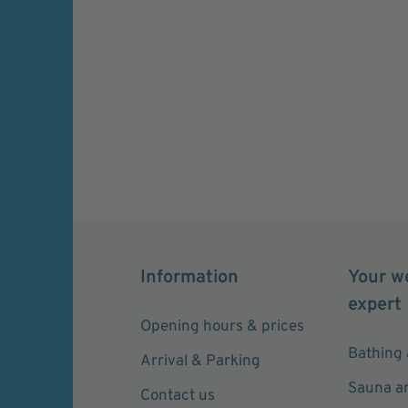
Information
Your w
expert
Opening hours & prices
Bathing 
Arrival & Parking
Sauna a
Contact us