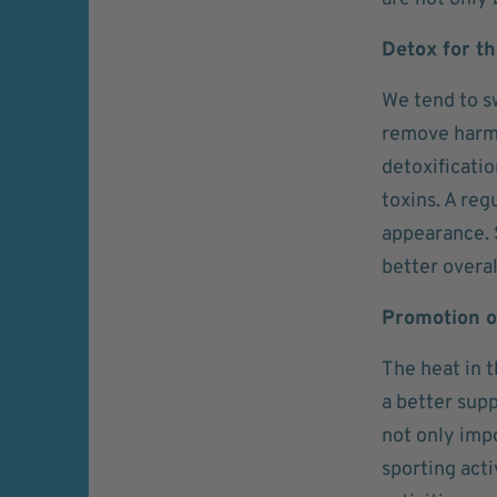
Detox for t
We tend to s
remove harmf
detoxificati
toxins. A reg
appearance. 
better overal
Promotion of
The heat in t
a better supp
not only impo
sporting acti