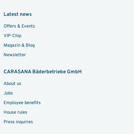
Latest news
Offers & Events
VIP-Chip
Magazin & Blog
Newsletter
CARASANA Bäderbetriebe GmbH
About us
Jobs
Employee benefits
House rules
Press inquiries