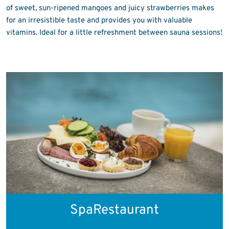
of sweet, sun-ripened mangoes and juicy strawberries makes
for an irresistible taste and provides you with valuable
vitamins. Ideal for a little refreshment between sauna sessions!
SpaRestaurant