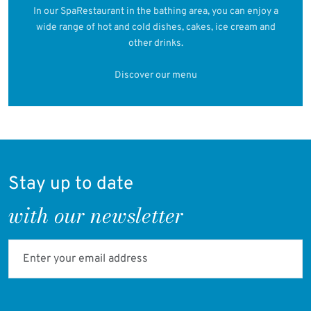
In our SpaRestaurant in the bathing area, you can enjoy a
wide range of hot and cold dishes, cakes, ice cream and
other drinks.
Discover our menu
Stay up to date
with our newsletter
Enter your email address
Verifying...