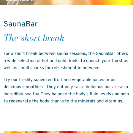
SaunaBar
The short break
For a short break between sauna sessions, the SaunaBar offers
a wide selection of hot and cold drinks to quench your thirst as
well as small snacks for refreshment in between.
Try our freshly squeezed fruit and vegetable juices or our
delicious smoothies - they not only taste delicious but are also
incredibly healthy. They balance the body's fluid levels and help
to regenerate the body thanks to the minerals and vitamins.