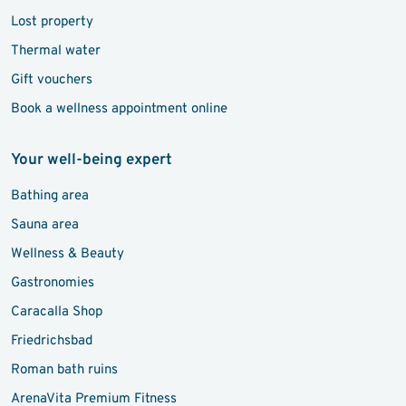
Lost property
Thermal water
Gift vouchers
Book a wellness appointment online
Your well-being expert
Bathing area
Sauna area
Wellness & Beauty
Gastronomies
Caracalla Shop
Friedrichsbad
Roman bath ruins
ArenaVita Premium Fitness