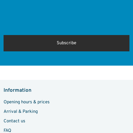
Protected by
ALTCHA
Ich bin damit einverstanden, dass meine personenbezogenen Daten
für Werbezwecke verarbeitet werden und eine werbliche Ansprache
per E-Mail erfolgt. Die erteilte Einwilligung kann ich jederzeit mit
Wirkung für die Zukunft in jeder angemessenen Form widerrufen.
Information
Opening hours & prices
Arrival & Parking
Contact us
FAQ