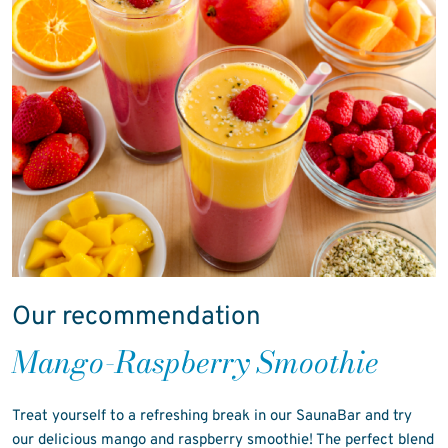
Our recommendation
Mango-Raspberry Smoothie
Treat yourself to a refreshing break in our SaunaBar and try
our delicious mango and raspberry smoothie! The perfect blend