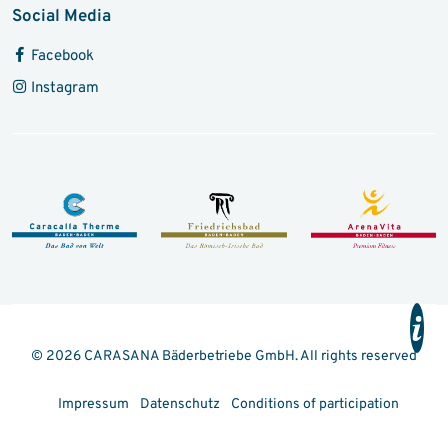
Social Media
Facebook
Instagram
© 2026 CARASANA Bäderbetriebe GmbH. All rights reserved
Impressum
Datenschutz
Conditions of participation