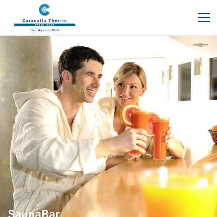
SaunaBar