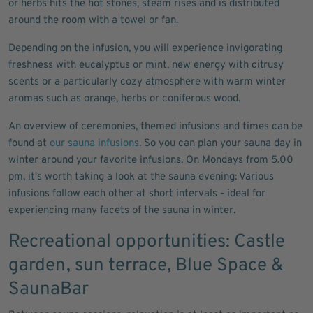
or herbs hits the hot stones, steam rises and is distributed
around the room with a towel or fan.
Depending on the infusion, you will experience invigorating
freshness with eucalyptus or mint, new energy with citrusy
scents or a particularly cozy atmosphere with warm winter
aromas such as orange, herbs or coniferous wood.
An overview of ceremonies, themed infusions and times can be
found at
our sauna infusions
. So you can plan your sauna day in
winter around your favorite infusions. On Mondays from 5.00
pm, it's worth taking a look at the sauna evening: Various
infusions follow each other at short intervals - ideal for
experiencing many facets of the sauna in winter.
Recreational opportunities: Castle
garden, sun terrace, Blue Space &
SaunaBar