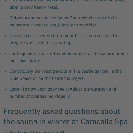
Do not take a sauna on an empty stomach or immediately
after a very heavy meal.
Between courses in the SaunaBar, replenish your fluid
balance with water, tea, juices or smoothies.
Take a short shower before your first sauna session to
prepare your skin for sweating.
For beginners: start with milder saunas or the sanarium and
increase slowly.
Consciously plan rest periods in the castle garden, in the
Blue Space or on the heated loungers.
Listen to how your body feels: Adjust the duration and
number of courses individually.
Frequently asked questions about
the sauna in winter at Caracalla Spa