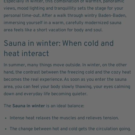
Especially in winter, this combination of warmth, panoramic
views, mood lighting and tranquillity sets the stage for your
personal time-out. After a walk through wintry Baden-Baden,
immersing yourself in a warm, carefully modernized sauna
area feels like a short vacation for body and soul.
Sauna in winter: When cold and
heat interact
In summer, many things move outside. In winter, on the other
hand, the contrast between the freezing cold and the cozy heat
becomes the real experience. As soon as you enter the sauna
area, you can feel your body slowly thawing, your eyes calming
down and everyday life becoming quieter.
The
Sauna in winter
is an ideal balance:
Intense heat relaxes the muscles and relieves tension.
The change between hot and cold gets the circulation going.