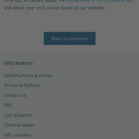
time out. All details about the
Sauna area of the Caracalla Spa
and about your visit can be found on our website.
Back to overview
Information
Opening hours & prices
Arrival & Parking
Contact us
FAQ
Lost property
Thermal water
Gift vouchers