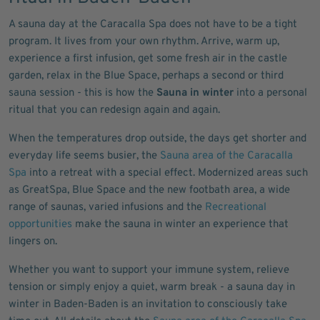
A sauna day at the Caracalla Spa does not have to be a tight
program. It lives from your own rhythm. Arrive, warm up,
experience a first infusion, get some fresh air in the castle
garden, relax in the Blue Space, perhaps a second or third
sauna session - this is how the
Sauna in winter
into a personal
ritual that you can redesign again and again.
When the temperatures drop outside, the days get shorter and
everyday life seems busier, the
Sauna area of the Caracalla
Spa
into a retreat with a special effect. Modernized areas such
as GreatSpa, Blue Space and the new footbath area, a wide
range of saunas, varied infusions and the
Recreational
opportunities
make the sauna in winter an experience that
lingers on.
Whether you want to support your immune system, relieve
tension or simply enjoy a quiet, warm break - a sauna day in
winter in Baden-Baden is an invitation to consciously take