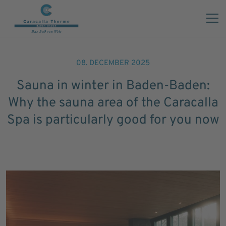
08. DECEMBER 2025
Sauna in winter in Baden-Baden:
Why the sauna area of the Caracalla
Spa is particularly good for you now