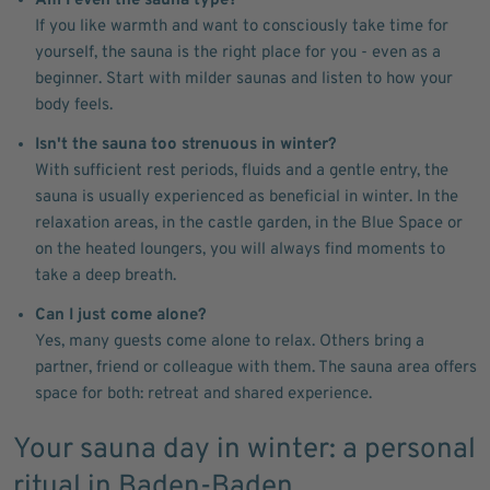
Am I even the sauna type?
If you like warmth and want to consciously take time for
yourself, the sauna is the right place for you - even as a
beginner. Start with milder saunas and listen to how your
body feels.
Isn't the sauna too strenuous in winter?
With sufficient rest periods, fluids and a gentle entry, the
sauna is usually experienced as beneficial in winter. In the
relaxation areas, in the castle garden, in the Blue Space or
on the heated loungers, you will always find moments to
take a deep breath.
Can I just come alone?
Yes, many guests come alone to relax. Others bring a
partner, friend or colleague with them. The sauna area offers
space for both: retreat and shared experience.
Your sauna day in winter: a personal
ritual in Baden-Baden