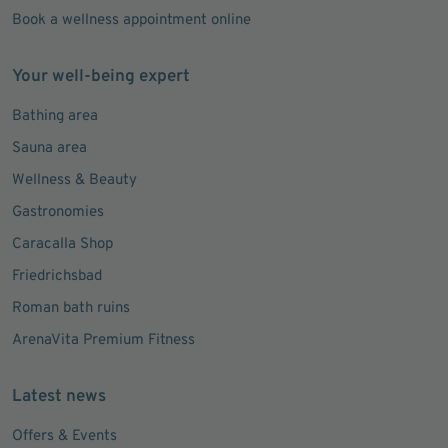
Book a wellness appointment online
Your well-being expert
Bathing area
Sauna area
Wellness & Beauty
Gastronomies
Caracalla Shop
Friedrichsbad
Roman bath ruins
ArenaVita Premium Fitness
Latest news
Offers & Events