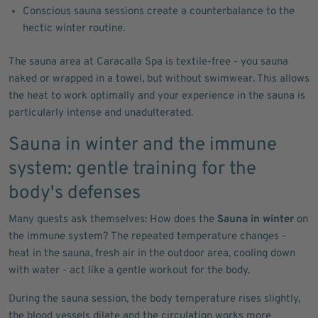
Conscious sauna sessions create a counterbalance to the
hectic winter routine.
The sauna area at Caracalla Spa is textile-free - you sauna
naked or wrapped in a towel, but without swimwear. This allows
the heat to work optimally and your experience in the sauna is
particularly intense and unadulterated.
Sauna in winter and the immune
system: gentle training for the
body's defenses
Many guests ask themselves: How does the
Sauna in winter
on
the immune system? The repeated temperature changes -
heat in the sauna, fresh air in the outdoor area, cooling down
with water - act like a gentle workout for the body.
During the sauna session, the body temperature rises slightly,
the blood vessels dilate and the circulation works more