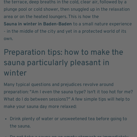
the terrace, deep breaths in the cold, clear air, followed by a
plunge pool or cold shower, then snuggled up in the relaxation
area or on the heated loungers. This is how the
Sauna in winter in Baden-Baden
to a small nature experience
- in the middle of the city and yet in a protected world of its
own.
Preparation tips: how to make the
sauna particularly pleasant in
winter
Many typical questions and prejudices revolve around
preparation: "Am I even the sauna type? Isn't it too hot for me?
What do I do between sessions?" A few simple tips will help to
make your sauna day more relaxed:
Drink plenty of water or unsweetened tea before going to
the sauna.