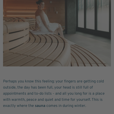
Perhaps you know this feeling: your fingers are getting cold
outside, the day has been full, your head is still full of
appointments and to-do lists - and all you long for is a place
with warmth, peace and quiet and time for yourself. This is
exactly where the
sauna
comes in during winter.