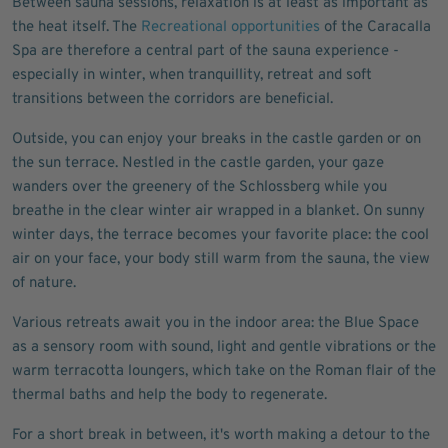
Between sauna sessions, relaxation is at least as important as
the heat itself. The
Recreational opportunities
of the Caracalla
Spa are therefore a central part of the sauna experience -
especially in winter, when tranquillity, retreat and soft
transitions between the corridors are beneficial.
Outside, you can enjoy your breaks in the castle garden or on
the sun terrace. Nestled in the castle garden, your gaze
wanders over the greenery of the Schlossberg while you
breathe in the clear winter air wrapped in a blanket. On sunny
winter days, the terrace becomes your favorite place: the cool
air on your face, your body still warm from the sauna, the view
of nature.
Various retreats await you in the indoor area: the Blue Space
as a sensory room with sound, light and gentle vibrations or the
warm terracotta loungers, which take on the Roman flair of the
thermal baths and help the body to regenerate.
For a short break in between, it's worth making a detour to the