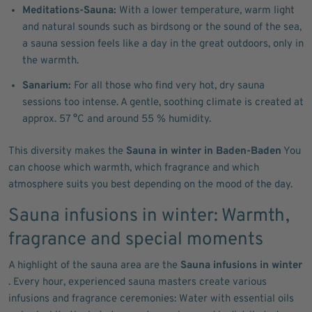
Meditations-Sauna:
With a lower temperature, warm light
and natural sounds such as birdsong or the sound of the sea,
a sauna session feels like a day in the great outdoors, only in
the warmth.
Sanarium:
For all those who find very hot, dry sauna
sessions too intense. A gentle, soothing climate is created at
approx. 57 °C and around 55 % humidity.
This diversity makes the
Sauna in winter in Baden-Baden
You
can choose which warmth, which fragrance and which
atmosphere suits you best depending on the mood of the day.
Sauna infusions in winter: Warmth,
fragrance and special moments
A highlight of the sauna area are the
Sauna infusions in winter
. Every hour, experienced sauna masters create various
infusions and fragrance ceremonies: Water with essential oils