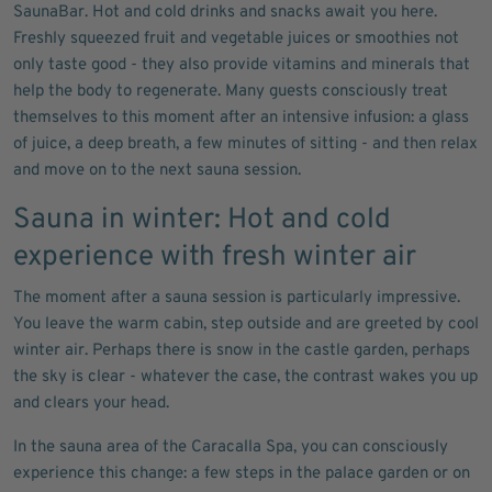
SaunaBar. Hot and cold drinks and snacks await you here.
Freshly squeezed fruit and vegetable juices or smoothies not
only taste good - they also provide vitamins and minerals that
help the body to regenerate. Many guests consciously treat
themselves to this moment after an intensive infusion: a glass
of juice, a deep breath, a few minutes of sitting - and then relax
and move on to the next sauna session.
Sauna in winter: Hot and cold
experience with fresh winter air
The moment after a sauna session is particularly impressive.
You leave the warm cabin, step outside and are greeted by cool
winter air. Perhaps there is snow in the castle garden, perhaps
the sky is clear - whatever the case, the contrast wakes you up
and clears your head.
In the sauna area of the Caracalla Spa, you can consciously
experience this change: a few steps in the palace garden or on