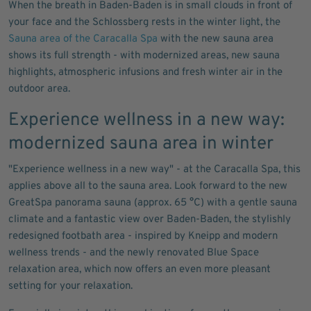
When the breath in Baden-Baden is in small clouds in front of
your face and the Schlossberg rests in the winter light, the
Sauna area of the Caracalla Spa
with the new sauna area
shows its full strength - with modernized areas, new sauna
highlights, atmospheric infusions and fresh winter air in the
outdoor area.
Experience wellness in a new way:
modernized sauna area in winter
"Experience wellness in a new way" - at the Caracalla Spa, this
applies above all to the sauna area. Look forward to the new
GreatSpa panorama sauna (approx. 65 °C) with a gentle sauna
climate and a fantastic view over Baden-Baden, the stylishly
redesigned footbath area - inspired by Kneipp and modern
wellness trends - and the newly renovated Blue Space
relaxation area, which now offers an even more pleasant
setting for your relaxation.