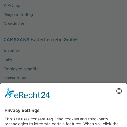
VIP-Chip
Magazin & Blog
Newsletter
CARASANA Bäderbetriebe GmbH
About us
Jobs
Employee benefits
House rules
Press inquiries
Social Media
Facebook
Instagram