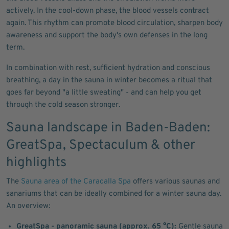
actively. In the cool-down phase, the blood vessels contract
again. This rhythm can promote blood circulation, sharpen body
awareness and support the body's own defenses in the long
term.
In combination with rest, sufficient hydration and conscious
breathing, a day in the sauna in winter becomes a ritual that
goes far beyond "a little sweating" - and can help you get
through the cold season stronger.
Sauna landscape in Baden-Baden:
GreatSpa, Spectaculum & other
highlights
The
Sauna area of the Caracalla Spa
offers various saunas and
sanariums that can be ideally combined for a winter sauna day.
An overview:
GreatSpa - panoramic sauna (approx. 65 °C):
Gentle sauna