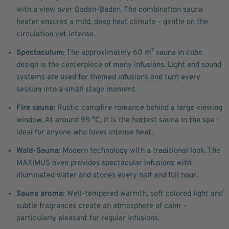
with a view over Baden-Baden. The combination sauna
heater ensures a mild, deep heat climate - gentle on the
circulation yet intense.
Spectaculum:
The approximately 60 m² sauna in cube
design is the centerpiece of many infusions. Light and sound
systems are used for themed infusions and turn every
session into a small stage moment.
Fire sauna:
Rustic campfire romance behind a large viewing
window. At around 95 °C, it is the hottest sauna in the spa -
ideal for anyone who loves intense heat.
Wald-Sauna:
Modern technology with a traditional look. The
MAXIMUS oven provides spectacular infusions with
illuminated water and stones every half and full hour.
Sauna aroma:
Well-tempered warmth, soft colored light and
subtle fragrances create an atmosphere of calm -
particularly pleasant for regular infusions.