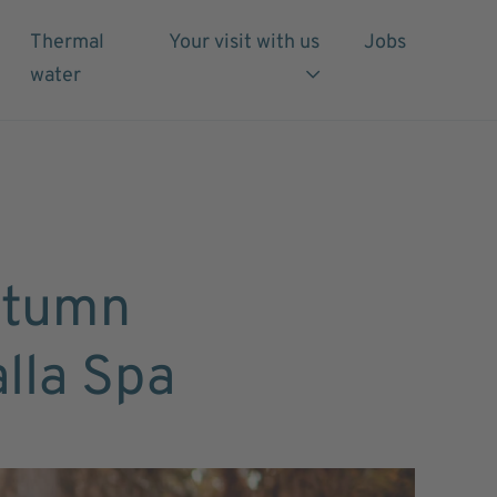
Thermal
Your visit with us
Jobs
water
utumn
alla Spa