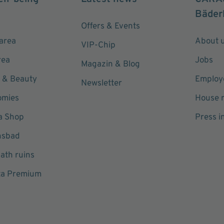
Bäder
Offers & Events
area
About 
VIP-Chip
rea
Jobs
Magazin & Blog
 & Beauty
Employe
Newsletter
omies
House r
a Shop
Press i
hsbad
ath ruins
ta Premium