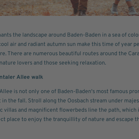
nts the landscape around Baden-Baden in a sea of colors
ool air and radiant autumn sun make this time of year pe
re. There are numerous beautiful routes around the Cara
nature lovers and those seeking relaxation.
entaler Allee walk
 Allee is not only one of Baden-Baden's most famous pro
t in the fall. Stroll along the Oosbach stream under majes
ic villas and magnificent flowerbeds line the path, which is
fect place to enjoy the tranquillity of nature and escape 