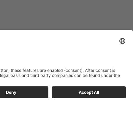
Impressum
Datenschutz
Conditions of
participation