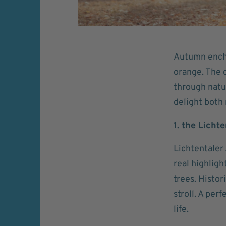
Autumn encha
orange. The c
through natu
delight both 
1. the Licht
Lichtentaler
real highligh
trees. Histor
stroll. A per
life.