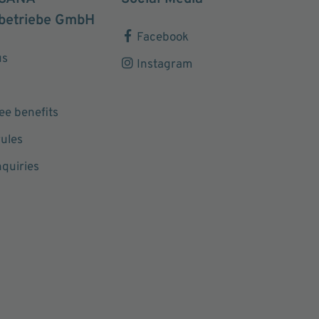
betriebe GmbH
Facebook
us
Instagram
e benefits
ules
nquiries