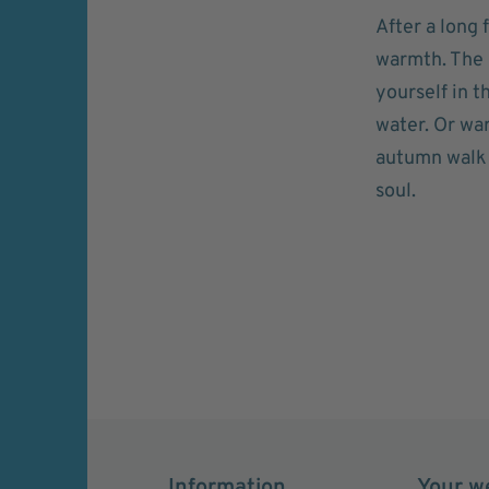
After a long 
warmth. The C
yourself in 
water. Or wa
autumn walk w
soul.
Information
Your w