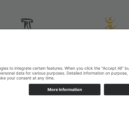
All rights reserved