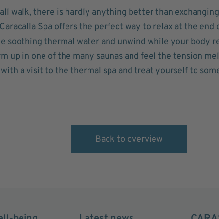
fall walk, there is hardly anything better than exchanging
aracalla Spa offers the perfect way to relax at the end 
the soothing thermal water and unwind while your body 
rm up in one of the many saunas and feel the tension me
ith a visit to the thermal spa and treat yourself to som
Back to overview
ell-being
Latest news
CARA