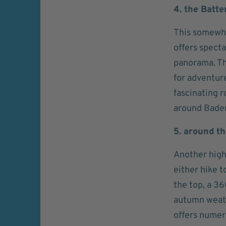
4. the Batte
This somewha
offers spect
panorama. Th
for adventur
fascinating 
around Bade
5. around t
Another high
either hike t
the top, a 36
autumn weath
offers numero