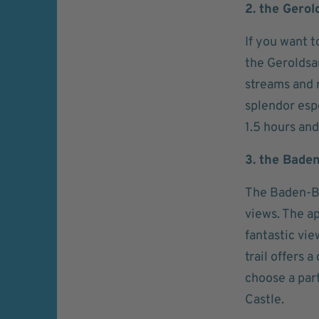
2. the Gerol
If you want t
the Geroldsau
streams and r
splendor esp
1.5 hours and
3. the Bade
The Baden-Ba
views. The ap
fantastic vie
trail offers 
choose a par
Castle.