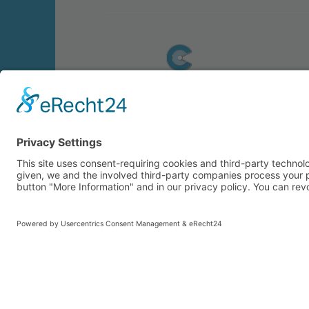
© 2026 CARASANA Bäderbetriebe GmbH. 