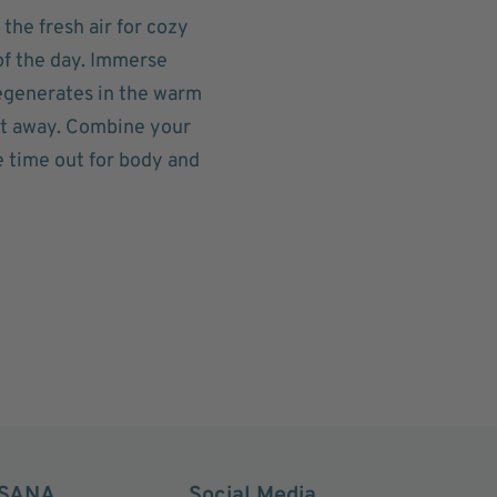
 the fresh air for cozy
of the day. Immerse
regenerates in the warm
lt away. Combine your
e time out for body and
SANA
Social Media