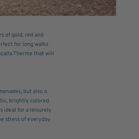
 of gold, red and
rfect for long walks
calla Therme that will
menades, but also a
tic, brightly colored
 ideal for a leisurely
the stress of everyday