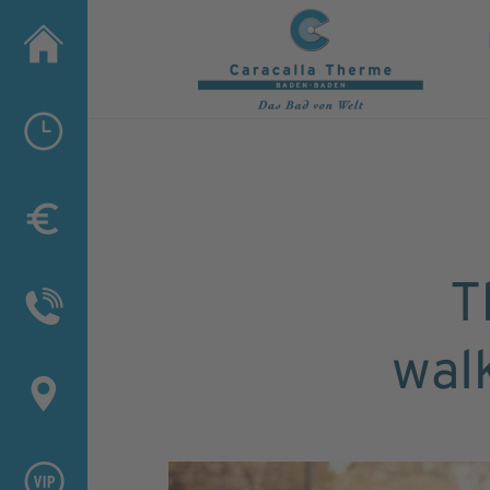
T
wal