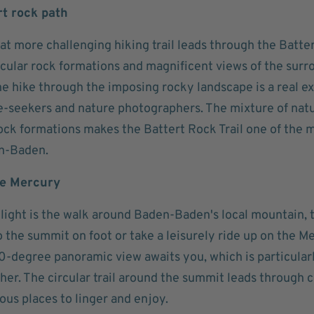
rt rock path
t more challenging hiking trail leads through the Batte
acular rock formations and magnificent views of the sur
e hike through the imposing rocky landscape is a real ex
e-seekers and nature photographers. The mixture of natur
rock formations makes the Battert Rock Trail one of the 
n-Baden.
he Mercury
light is the walk around Baden-Baden's local mountain, 
o the summit on foot or take a leisurely ride up on the M
0-degree panoramic view awaits you, which is particularl
er. The circular trail around the summit leads through c
us places to linger and enjoy.