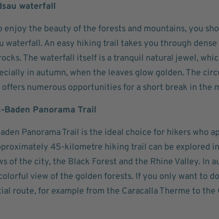
dsau waterfall
o enjoy the beauty of the forests and mountains, you sho
 waterfall. An easy hiking trail takes you through dense
ocks. The waterfall itself is a tranquil natural jewel, which
ecially in autumn, when the leaves glow golden. The circ
 offers numerous opportunities for a short break in the m
n-Baden Panorama Trail
den Panorama Trail is the ideal choice for hikers who a
proximately 45-kilometre hiking trail can be explored in
ws of the city, the Black Forest and the Rhine Valley. In a
a colorful view of the golden forests. If you only want to d
tial route, for example from the Caracalla Therme to th