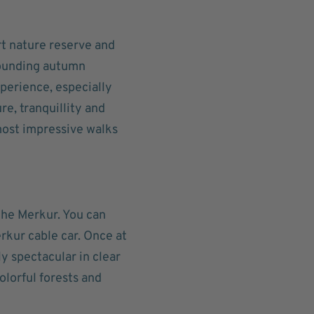
rt nature reserve and
rounding autumn
perience, especially
e, tranquillity and
most impressive walks
the Merkur. You can
erkur cable car. Once at
y spectacular in clear
olorful forests and