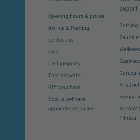
expert
Opening hours & prices
Bathing 
Arrival & Parking
Sauna a
Contact us
Wellness
FAQ
Gastron
Lost property
Caracall
Thermal water
Friedric
Gift vouchers
Roman b
Book a wellness
appointment online
ArenaVi
Fitness