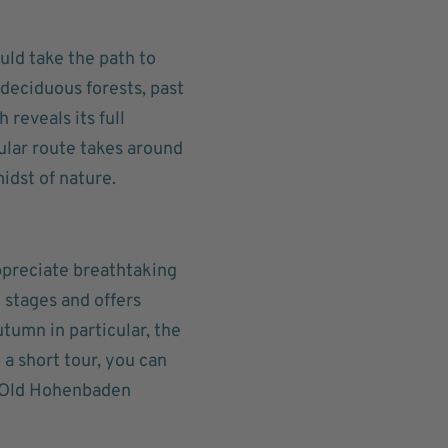
uld take the path to
 deciduous forests, past
 reveals its full
ular route takes around
idst of nature.
ppreciate breathtaking
 stages and offers
utumn in particular, the
o a short tour, you can
e Old Hohenbaden