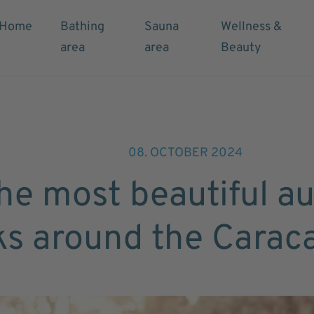
Home
Bathing
Sauna
Wellness &
area
area
Beauty
08. OCTOBER 2024
he most beautiful a
ks around the Carac