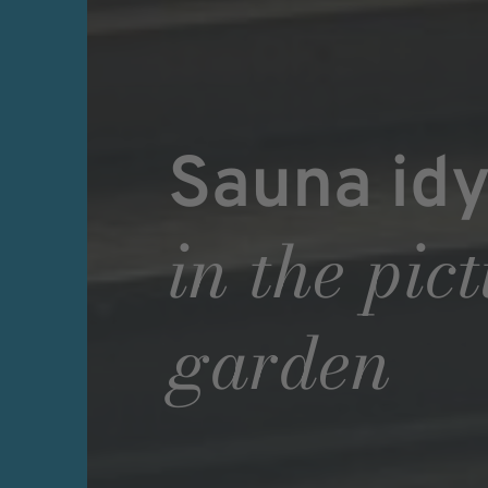
Sauna idy
in the pic
garden