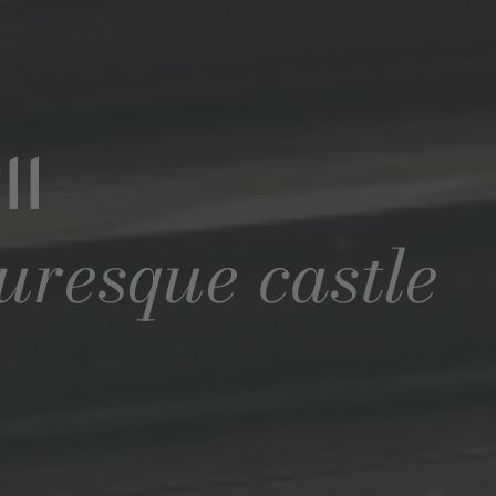
ll
turesque castle