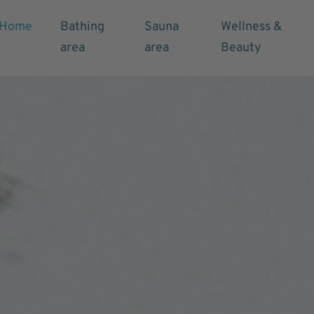
Home
Bathing
Sauna
Wellness &
area
area
Beauty