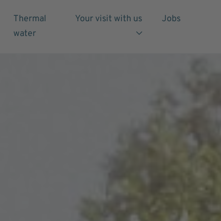
Thermal
Your visit with us
Jobs
water